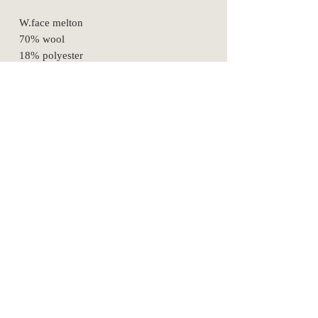
W.face melton
70% wool
18% polyester
7% nylon
5% Acrylic
SizeSpec
1
2
3
waist
68
77
86
hip
91
100
109
width
30
33
36
information
rise
28.5
29.5
30.5
purchasing
privacy
inseam
66
71
73