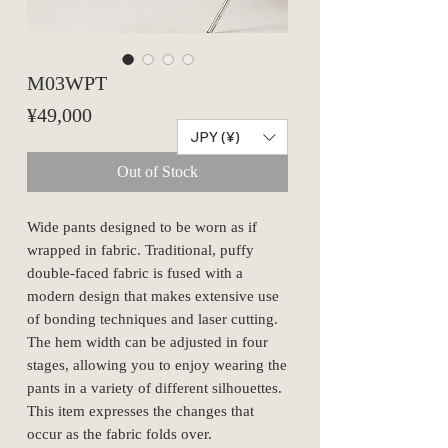
M03WPT
Price
¥49,000
JPY (¥)
Out of Stock
Wide pants designed to be worn as if
wrapped in fabric. Traditional, puffy
double-faced fabric is fused with a
modern design that makes extensive use
of bonding techniques and laser cutting.
The hem width can be adjusted in four
stages, allowing you to enjoy wearing the
pants in a variety of different silhouettes.
This item expresses the changes that
occur as the fabric folds over.