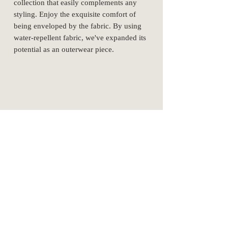
collection that easily complements any
styling. Enjoy the exquisite comfort of
being enveloped by the fabric. By using
water-repellent fabric, we've expanded its
potential as an outerwear piece.
cotton 60%
nylon 40%
SizeSpec
1
2
3