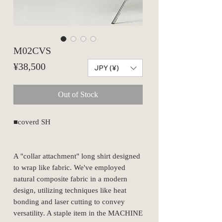
M02CVS
Price
¥38,500
JPY (¥)
Out of Stock
■coverd SH
A "collar attachment" long shirt designed
to wrap like fabric. We've employed
natural composite fabric in a modern
design, utilizing techniques like heat
bonding and laser cutting to convey
versatility. A staple item in the MACHINE